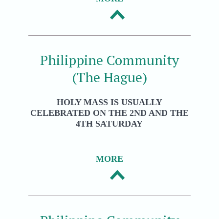
Philippine Community
(The Hague)
HOLY MASS IS USUALLY
CELEBRATED ON THE 2ND AND THE
4TH SATURDAY
MORE