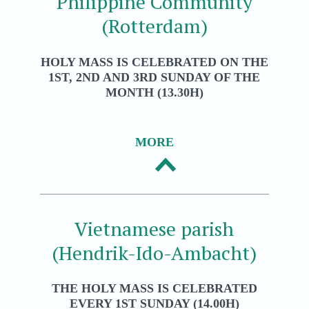
Philippine Community
(Rotterdam)
HOLY MASS IS CELEBRATED ON THE
1ST, 2ND AND 3RD SUNDAY OF THE
MONTH (13.30H)
MORE
Vietnamese parish
(Hendrik-Ido-Ambacht)
THE HOLY MASS IS CELEBRATED
EVERY 1ST SUNDAY (14.00H)