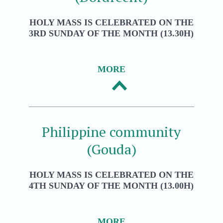
HOLY MASS IS CELEBRATED ON THE
3RD SUNDAY OF THE MONTH (13.30H)
MORE
Philippine community
(Gouda)
HOLY MASS IS CELEBRATED ON THE
4TH SUNDAY OF THE MONTH (13.00H)
MORE