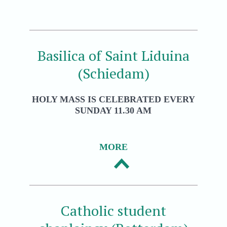
Basilica of Saint Liduina
(Schiedam)
HOLY MASS IS CELEBRATED EVERY
SUNDAY 11.30 AM
MORE
Catholic student