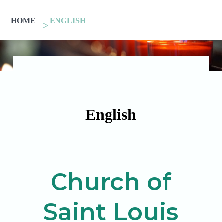
HOME
ENGLISH
English
Church of
Saint Louis