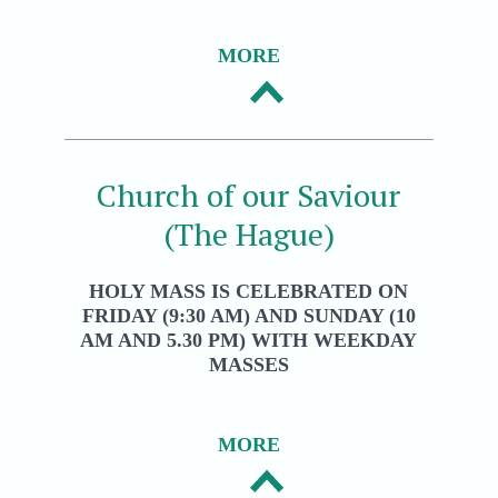
MORE
Church of our Saviour
(The Hague)
HOLY MASS IS CELEBRATED ON
FRIDAY (9:30 AM) AND SUNDAY (10
AM AND 5.30 PM) WITH WEEKDAY
MASSES
MORE