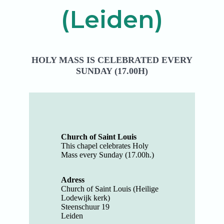
(Leiden)
HOLY MASS IS CELEBRATED EVERY
SUNDAY (17.00H)
Church of Saint Louis
This chapel celebrates Holy
Mass every Sunday (17.00h.)
Adress
Church of Saint Louis (Heilige
Lodewijk kerk)
Steenschuur 19
Leiden