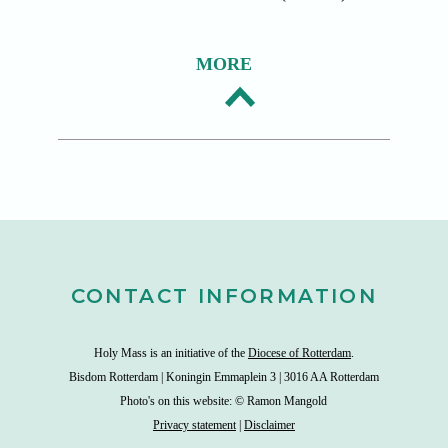
MORE
CONTACT INFORMATION
Holy Mass is an initiative of the
Diocese of Rotterdam
.
Bisdom Rotterdam | Koningin Emmaplein 3 | 3016 AA Rotterdam
Photo's on this website: © Ramon Mangold
Privacy statement
|
Disclaimer