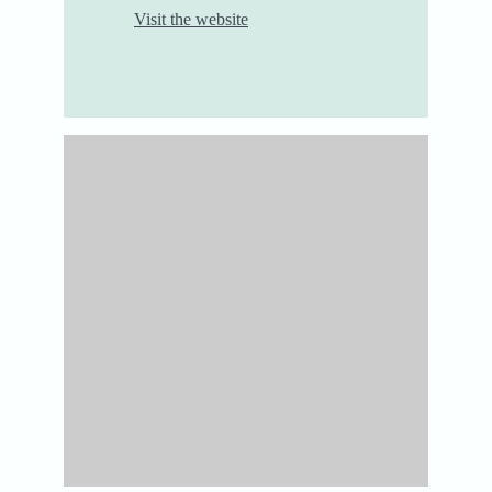
Visit the website