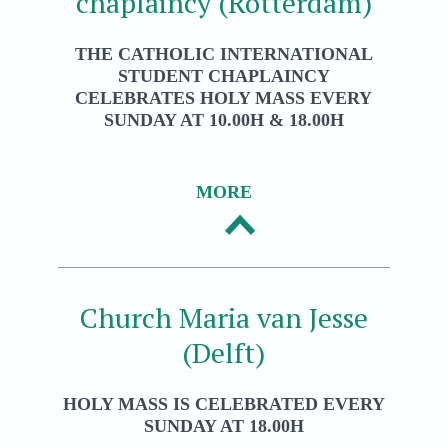
chaplaincy (Rotterdam)
THE CATHOLIC INTERNATIONAL
STUDENT CHAPLAINCY
CELEBRATES HOLY MASS EVERY
SUNDAY AT 10.00H & 18.00H
MORE
Church Maria van Jesse
(Delft)
HOLY MASS IS CELEBRATED EVERY
SUNDAY AT 18.00H