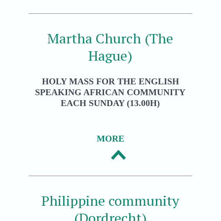
Martha Church (The
Hague)
HOLY MASS FOR THE ENGLISH
SPEAKING AFRICAN COMMUNITY
EACH SUNDAY (13.00H)
MORE
Philippine community
(Dordrecht)