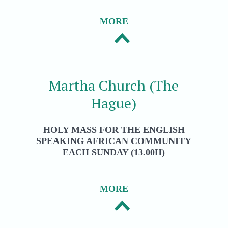
MORE
Martha Church (The
Hague)
HOLY MASS FOR THE ENGLISH
SPEAKING AFRICAN COMMUNITY
EACH SUNDAY (13.00H)
MORE