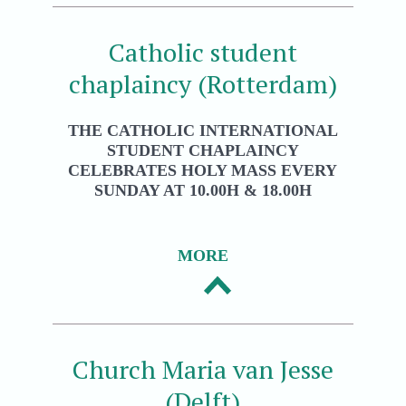
Catholic student
chaplaincy (Rotterdam)
THE CATHOLIC INTERNATIONAL
STUDENT CHAPLAINCY
CELEBRATES HOLY MASS EVERY
SUNDAY AT 10.00H & 18.00H
MORE
Church Maria van Jesse
(Delft)