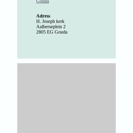
Gouda
Adress
H. Joseph kerk
Aalberseplein 2
2805 EG Gouda