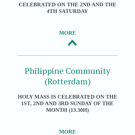
CELEBRATED ON THE 2ND AND THE
4TH SATURDAY
MORE
Philippine Community
(Rotterdam)
HOLY MASS IS CELEBRATED ON THE
1ST, 2ND AND 3RD SUNDAY OF THE
MONTH (13.30H)
MORE