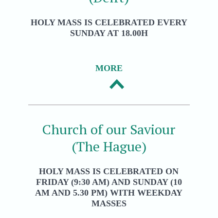
HOLY MASS IS CELEBRATED EVERY
SUNDAY AT 18.00H
MORE
Church of our Saviour
(The Hague)
HOLY MASS IS CELEBRATED ON
FRIDAY (9:30 AM) AND SUNDAY (10
AM AND 5.30 PM) WITH WEEKDAY
MASSES