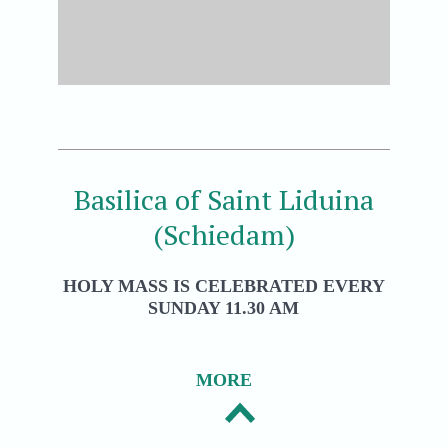
Basilica of Saint Liduina
(Schiedam)
HOLY MASS IS CELEBRATED EVERY
SUNDAY 11.30 AM
MORE