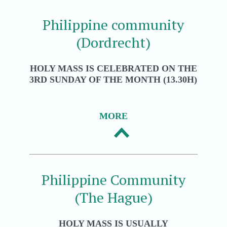
Philippine community
(Dordrecht)
HOLY MASS IS CELEBRATED ON THE
3RD SUNDAY OF THE MONTH (13.30H)
MORE
Philippine Community
(The Hague)
HOLY MASS IS USUALLY