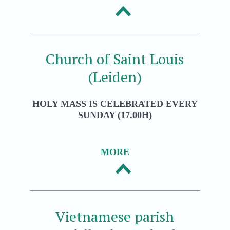
Church of Saint Louis
(Leiden)
HOLY MASS IS CELEBRATED EVERY
SUNDAY (17.00H)
MORE
Vietnamese parish