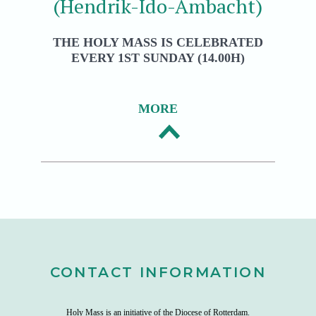
(Hendrik-Ido-Ambacht)
THE HOLY MASS IS CELEBRATED
EVERY 1ST SUNDAY (14.00H)
MORE
CONTACT INFORMATION
Holy Mass is an initiative of the
Diocese of Rotterdam
.