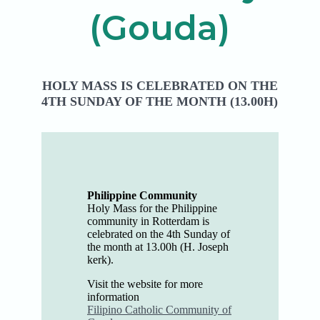
(Gouda)
HOLY MASS IS CELEBRATED ON THE
4TH SUNDAY OF THE MONTH (13.00H)
Philippine Community
Holy Mass for the Philippine
community in Rotterdam is
celebrated on the 4th Sunday of
the month at 13.00h (H. Joseph
kerk).
Visit the website for more
information
Filipino Catholic Community of