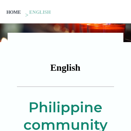
HOME
ENGLISH
English
Philippine
community