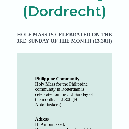
(Dordrecht)
HOLY MASS IS CELEBRATED ON THE
3RD SUNDAY OF THE MONTH (13.30H)
Philippine Community
Holy Mass for the Philippine
community in Rotterdam is
celebrated on the 3rd Sunday of
the month at 13.30h (H.
Antoniuskerk).
Adress
H. Antoniuskerk