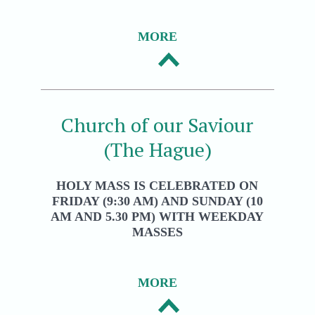
MORE
Church of our Saviour
(The Hague)
HOLY MASS IS CELEBRATED ON
FRIDAY (9:30 AM) AND SUNDAY (10
AM AND 5.30 PM) WITH WEEKDAY
MASSES
MORE