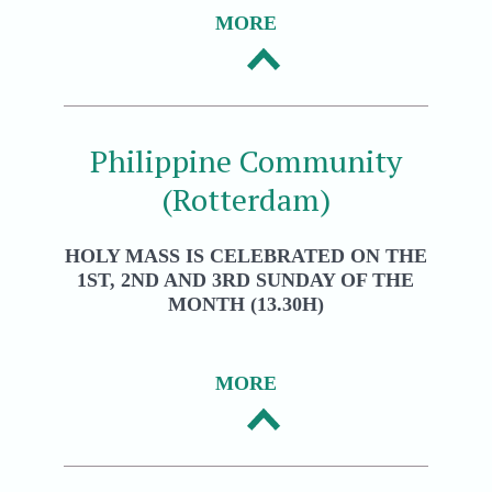
MORE
Philippine Community
(Rotterdam)
HOLY MASS IS CELEBRATED ON THE
1ST, 2ND AND 3RD SUNDAY OF THE
MONTH (13.30H)
MORE