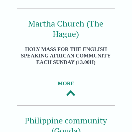
Martha Church (The
Hague)
HOLY MASS FOR THE ENGLISH
SPEAKING AFRICAN COMMUNITY
EACH SUNDAY (13.00H)
MORE
Philippine community
(Gouda)