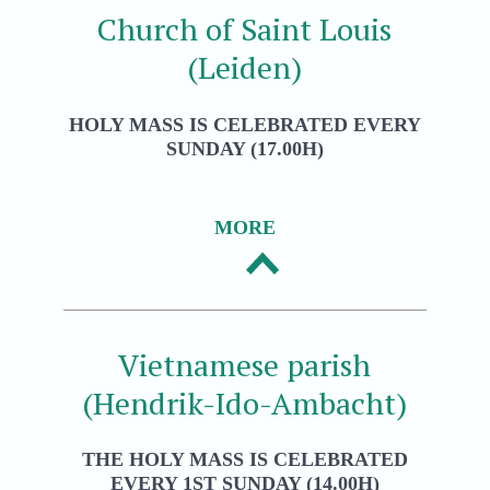
Church of Saint Louis
(Leiden)
HOLY MASS IS CELEBRATED EVERY
SUNDAY (17.00H)
MORE
Vietnamese parish
(Hendrik-Ido-Ambacht)
THE HOLY MASS IS CELEBRATED
EVERY 1ST SUNDAY (14.00H)