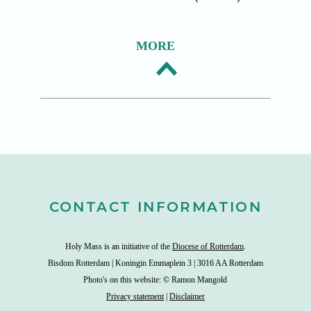
MORE
CONTACT INFORMATION
Holy Mass is an initiative of the
Diocese of Rotterdam
.
Bisdom Rotterdam | Koningin Emmaplein 3 | 3016 AA Rotterdam
Photo's on this website: © Ramon Mangold
Privacy statement
|
Disclaimer