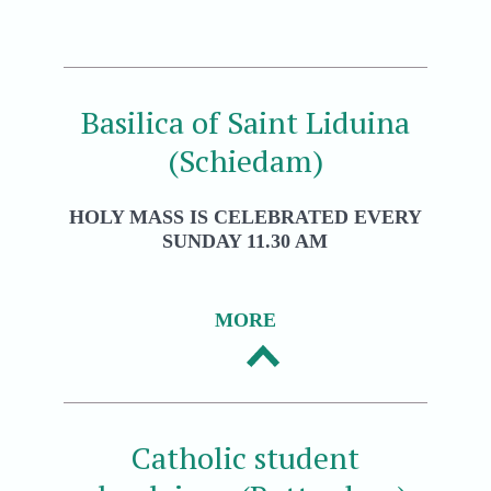
Basilica of Saint Liduina
(Schiedam)
HOLY MASS IS CELEBRATED EVERY
SUNDAY 11.30 AM
MORE
Catholic student