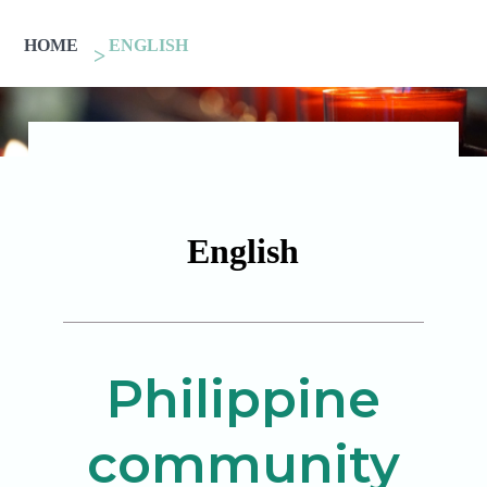
HOME
ENGLISH
English
Philippine
community