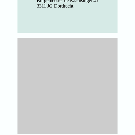
Burgemeester de Raadtsingel 45
3311 JG Dordrecht