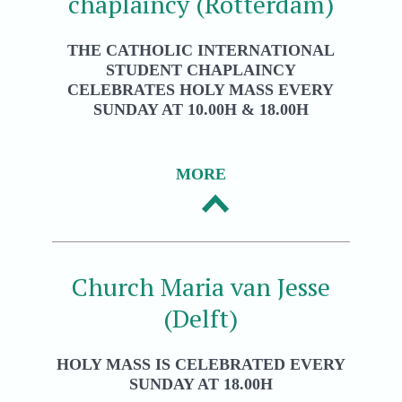
chaplaincy (Rotterdam)
THE CATHOLIC INTERNATIONAL
STUDENT CHAPLAINCY
CELEBRATES HOLY MASS EVERY
SUNDAY AT 10.00H & 18.00H
MORE
Church Maria van Jesse
(Delft)
HOLY MASS IS CELEBRATED EVERY
SUNDAY AT 18.00H