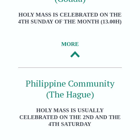
HOLY MASS IS CELEBRATED ON THE
4TH SUNDAY OF THE MONTH (13.00H)
MORE
Philippine Community
(The Hague)
HOLY MASS IS USUALLY
CELEBRATED ON THE 2ND AND THE
4TH SATURDAY