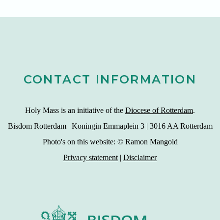
CONTACT INFORMATION
Holy Mass is an initiative of the
Diocese of Rotterdam
.
Bisdom Rotterdam | Koningin Emmaplein 3 | 3016 AA Rotterdam
Photo's on this website: © Ramon Mangold
Privacy statement
|
Disclaimer