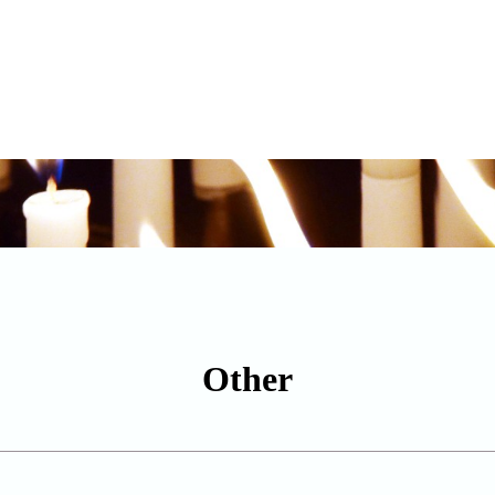
Other