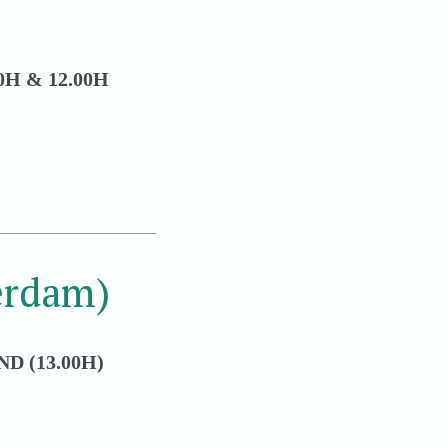
H & 12.00H
erdam)
D (13.00H)