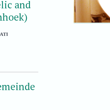
lic and
nhoek)
ATI
Gemeinde