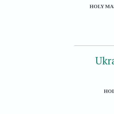
HOLY MAS
Ukr
HOL