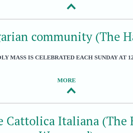
arian community (The H
LY MASS IS CELEBRATED EACH SUNDAY AT 12
MORE
e Cattolica Italiana (The