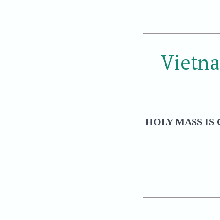
Vietn
HOLY MASS IS 