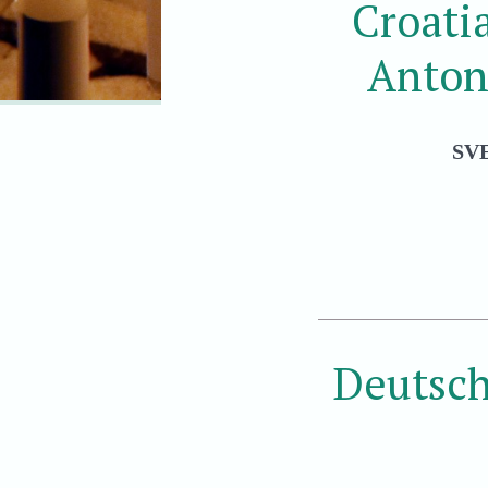
Croati
Anton
SV
Deutsch