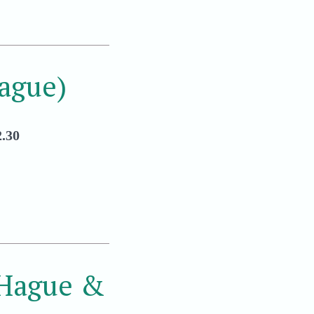
ague)
.30
 Hague &