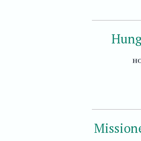
Hung
HO
Mission