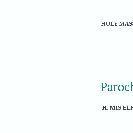
HOLY MASS
Paroc
H. MIS EL