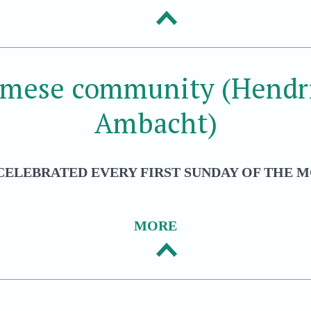
amese community (Hendri
Ambacht)
CELEBRATED EVERY FIRST SUNDAY OF THE M
MORE