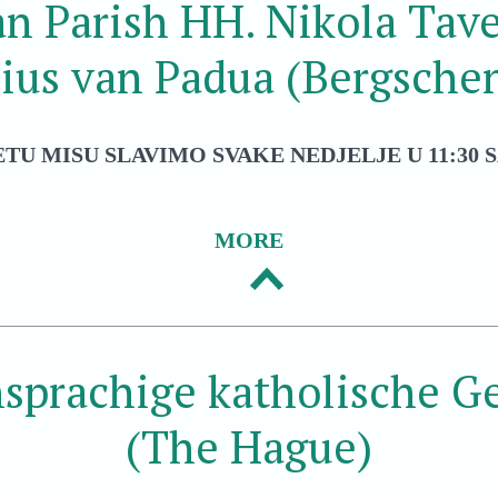
an Parish HH. Nikola Tave
ius van Padua (Bergsche
ETU MISU SLAVIMO SVAKE NEDJELJE U 11:30 S
MORE
sprachige katholische 
(The Hague)