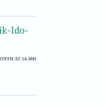
k-Ido-
ONTH AT 14.30H