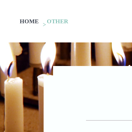
HOME
OTHER