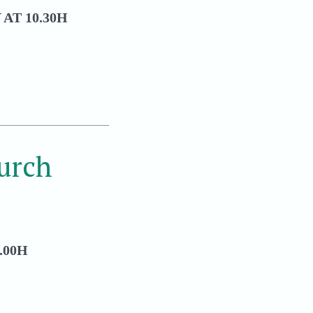
AT 10.30H
urch
.00H