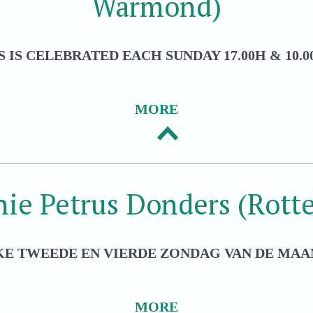
Warmond)
 IS CELEBRATED EACH SUNDAY 17.00H & 10.00
MORE
hie Petrus Donders (Rott
KE TWEEDE EN VIERDE ZONDAG VAN DE MAAN
MORE