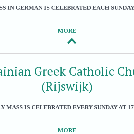
S IN GERMAN IS CELEBRATED EACH SUNDAY 
MORE
ainian Greek Catholic Ch
(Rijswijk)
Y MASS IS CELEBRATED EVERY SUNDAY AT 17
MORE