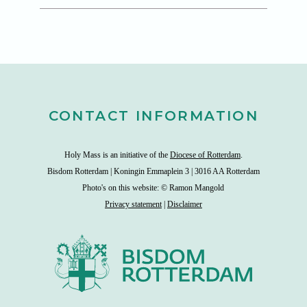
CONTACT INFORMATION
Holy Mass is an initiative of the
Diocese of Rotterdam
.
Bisdom Rotterdam | Koningin Emmaplein 3 | 3016 AA Rotterdam
Photo's on this website: © Ramon Mangold
Privacy statement
|
Disclaimer