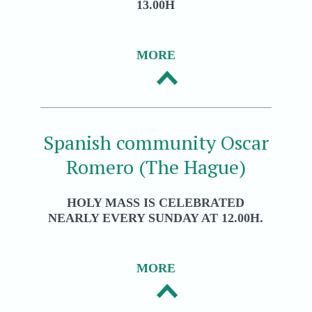
13.00H
MORE
Spanish community Oscar
Romero (The Hague)
HOLY MASS IS CELEBRATED
NEARLY EVERY SUNDAY AT 12.00H.
MORE