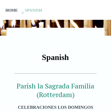
HOME
SPANISH
Spanish
Parish la Sagrada Familia
(Rotterdam)
CELEBRACIONES LOS DOMINGOS